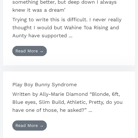
something better, but deep down I always
knew it was a dream’
Trying to write this is difficult. I never really
thought I would but Wahine Toa Rising and
Aunty have supported ...
Read More →
Play Boy Bunny Syndrome
Written by Ally-Marie Diamond “Blonde, 6ft,
Blue eyes, Slim Build, Athletic, Pretty, do you
have one of those, he asked?” ...
Read More →