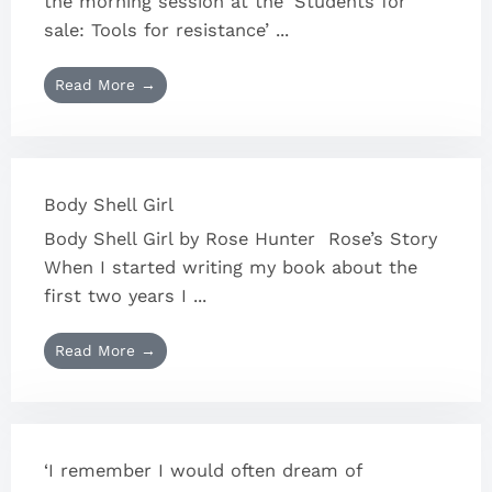
the morning session at the ‘Students for
sale: Tools for resistance’ ...
Read More →
Body Shell Girl
Body Shell Girl by Rose Hunter Rose’s Story
When I started writing my book about the
first two years I ...
Read More →
‘I remember I would often dream of