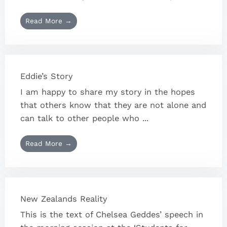
Read More →
Eddie’s Story
I am happy to share my story in the hopes
that others know that they are not alone and
can talk to other people who ...
Read More →
New Zealands Reality
This is the text of Chelsea Geddes’ speech in