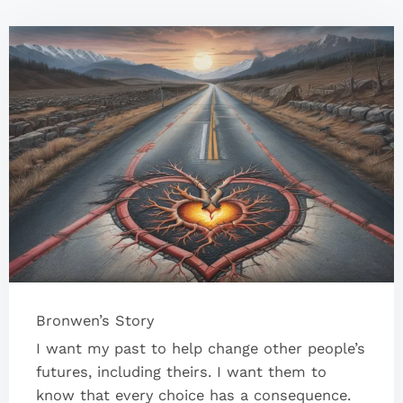
Bronwen’s Story
I want my past to help change other people’s
futures, including theirs. I want them to
know that every choice has a consequence.