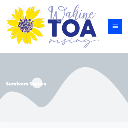
MAI
MEN
Survivors Stories