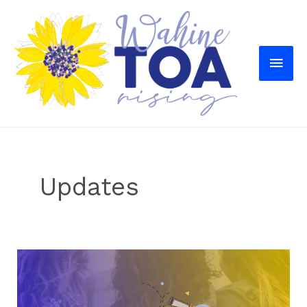
MAI
MEN
Updates
Our
Plans
For