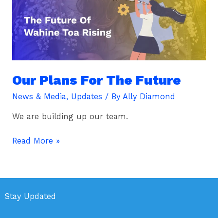
The
Future
Our Plans For The Future
News & Media
,
Updates
/ By
Ally Diamond
We are building up our team.
Read More »
Stay Updated