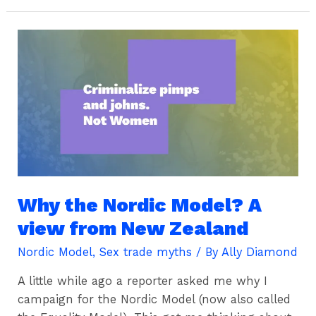
Why
the
Nordic
Model?
A
view
from
New
Zealand
Why the Nordic Model? A
view from New Zealand
Nordic Model
,
Sex trade myths
/ By
Ally Diamond
A little while ago a reporter asked me why I
campaign for the Nordic Model (now also called