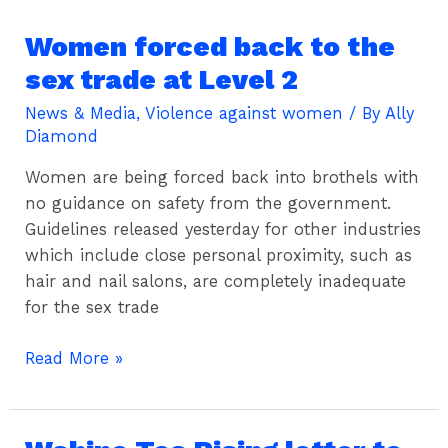
work
Women forced back to the
Women
forced
sex trade at Level 2
back
News & Media
,
Violence against women
/ By
Ally
to
Diamond
the
sex
Women are being forced back into brothels with
trade
no guidance on safety from the government.
at
Guidelines released yesterday for other industries
Level
which include close personal proximity, such as
2
hair and nail salons, are completely inadequate
for the sex trade
Read More »
Wahine