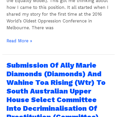
the Equality Model). This got me thinking about
how I came to this position. It all started when I
shared my story for the first time at the 2016
World’s Oldest Oppression Conference in
Melbourne. There was
Read More »
Submission Of Ally Marie
Submission
Of
Diamonds (Diamonds) And
Ally
Wahine Toa Rising (Wtr) To
Marie
South Australian Upper
Diamonds
(Diamonds)
House Select Committee
And
Into Decriminalisation Of
Wahine
Prostitution (Committee)