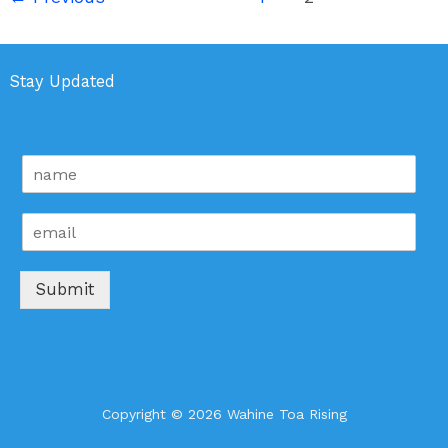
Stay Updated
n
a
m
E
e
m
*
a
i
Submit
l
*
Copyright © 2026 Wahine Toa Rising