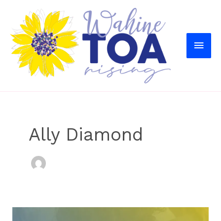
MAI
MEN
Ally Diamond
Sex