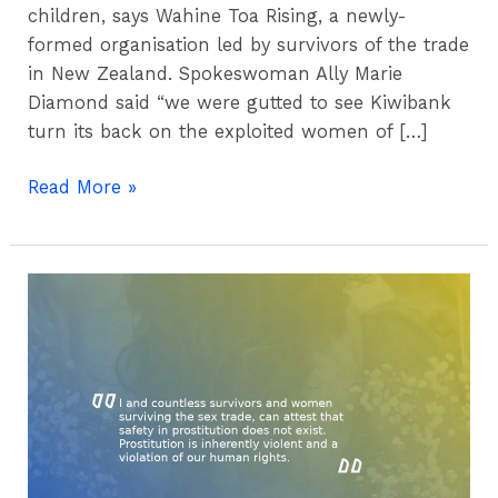
children, says Wahine Toa Rising, a newly-
formed organisation led by survivors of the trade
in New Zealand. Spokeswoman Ally Marie
Diamond said “we were gutted to see Kiwibank
turn its back on the exploited women of […]
Read More »
Submission
–
Washington
DC
2019