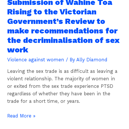
Submission of Wahine Toa
Submission
of
Rising to the Victorian
Wahine
Government’s Review to
Toa
make recommendations for
Rising
to
the decriminalisation of sex
the
work
Victorian
Violence against women
/ By
Ally Diamond
Government’s
Review
Leaving the sex trade is as difficult as leaving a
to
violent relationship. The majority of women in
make
or exited from the sex trade experience PTSD
recommendations
regardless of whether they have been in the
for
trade for a short time, or years.
the
decriminalisation
Read More »
of
sex