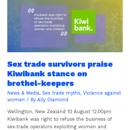
trade
survivors
praise
Kiwibank
stance
on
brothel-
keepers
Sex trade survivors praise
Kiwibank stance on
brothel-keepers
News & Media
,
Sex trade myths
,
Violence against
women
/ By
Ally Diamond
Wellington, New Zealand 10 August 12.00pm
Kiwibank was right to refuse the business of
sex-trade operators exploiting women and