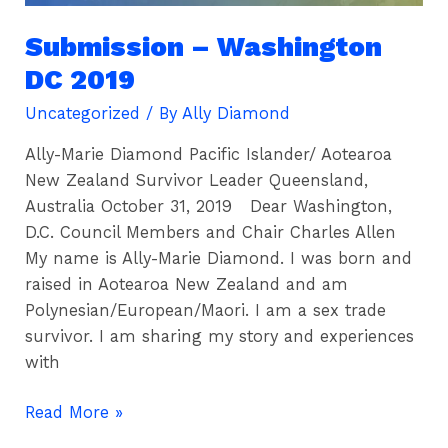
Submission – Washington
DC 2019
Uncategorized
/ By
Ally Diamond
Ally-Marie Diamond Pacific Islander/ Aotearoa
New Zealand Survivor Leader Queensland,
Australia October 31, 2019 Dear Washington,
D.C. Council Members and Chair Charles Allen
My name is Ally-Marie Diamond. I was born and
raised in Aotearoa New Zealand and am
Polynesian/European/Maori. I am a sex trade
survivor. I am sharing my story and experiences
with
Read More »