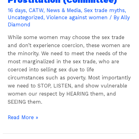
Toa
Rising
16 days
,
CATW
,
News & Media
,
Sex trade myths
,
Uncategorized
,
Violence against women
/ By
Ally
(Wtr)
Diamond
To
South
While some women may choose the sex trade
Australian
and don’t experience coercion, these women are
Upper
the minority. We need to meet the needs of the
House
most marginalized in the sex trade, who are
Select
coerced into selling sex due to life
Committee
circumstances such as poverty. Most importantly
Into
we need to STOP, LISTEN, and show vulnerable
Decriminalisation
women our respect by HEARING them, and
Of
SEEING them.
Prostitution
(Committee)
Read More »