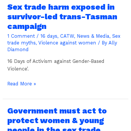
Sex trade harm exposed in
Sex
trade
survivor-led trans-Tasman
harm
campaign
exposed
in
1 Comment
/
16 days
,
CATW
,
News & Media
,
Sex
trade myths
,
Violence against women
/ By
Ally
survivor-
Diamond
led
trans-
16 Days of Activism against Gender-Based
Tasman
Violence’.
campaign
Read More »
Government must act to
Government
must
protect women & young
act
people in the sex trade