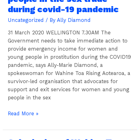
to
during covid-19 pandemic
protect
women
Uncategorized
/ By
Ally Diamond
&
31 March 2020 WELLINGTON 7.30AM The
young
Government needs to take immediate action to
people
provide emergency income for women and
in
young people in prostitution during the COVID19
the
pandemic, says Ally-Marie Diamond, a
sex
spokeswoman for Wahine Toa Rising Aotearoa, a
trade
survivor-led organisation that advocates for
during
support and exit services for women and young
covid-
people in the sex
19
pandemic
Read More »