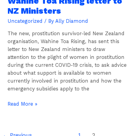
Wahine Toa Rising letter to
Toa
NZ Ministers
Rising
Uncategorized
/ By
Ally Diamond
letter
to
The new, prostitution survivor-led New Zealand
NZ
organisation, Wahine Toa Rising, has sent this
Ministers
letter to New Zealand ministers to draw
attention to the plight of women in prostitution
during the current COVID-19 crisis, to ask advice
about what support is available to women
currently involved in prostitution and how the
emergency subsidies apply to the
Read More »
←
Previous
1
2